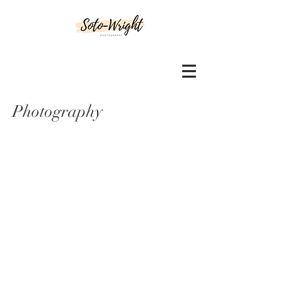
Photography